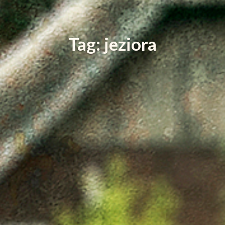
Tag: jeziora