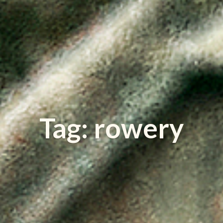
Tag: rowery